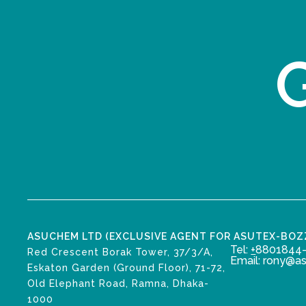
G
ASUCHEM LTD (EXCLUSIVE AGENT FOR ASUTEX-BO
Tel:
+
8801844-
Red Crescent Borak Tower, 37/3/A,
Email: rony@a
Eskaton Garden (Ground Floor), 71-72,
Old Elephant Road, Ramna, Dhaka-
1000