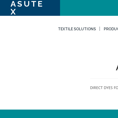
ASUTE
X
TEXTILE SOLUTIONS
PRODU
DIRECT DYES FO