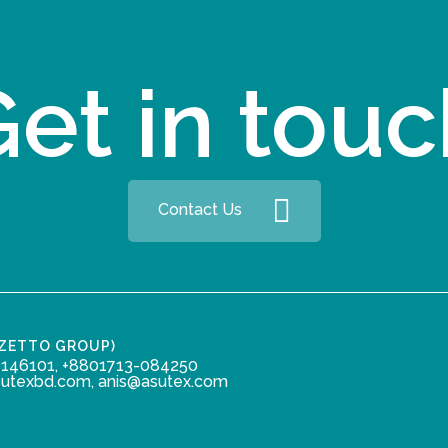
et in tou
Contact Us
ZZETTO GROUP)
146101, +8801713-084250
sutexbd.com, anis@asutex.com