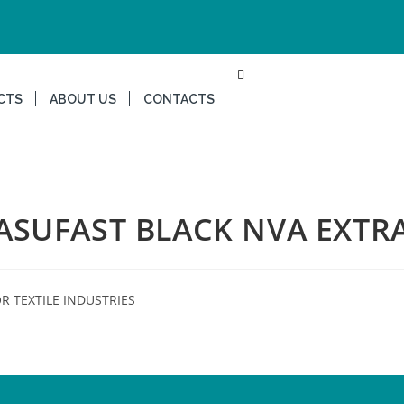
CTS
ABOUT US
CONTACTS
ASUFAST BLACK NVA EXTR
R TEXTILE INDUSTRIES