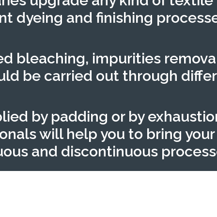
ries upgrade any kind of textile
nt dyeing and finishing process
eed bleaching, impurities remova
d be carried out through differ
lied by padding or by exhaustio
als will help you to bring your t
nuous and discontinuous process