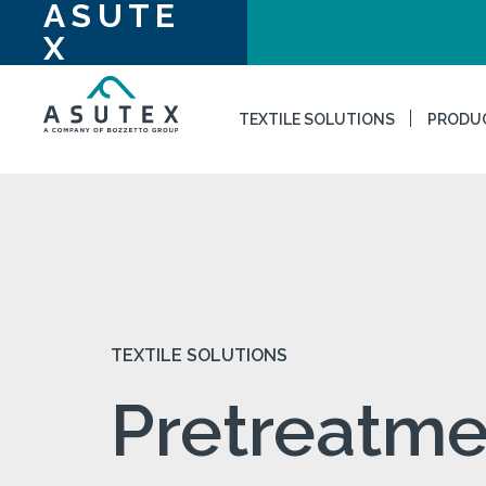
ASUTE
X
TEXTILE SOLUTIONS
PRODU
TEXTILE SOLUTIONS
Pretreatme