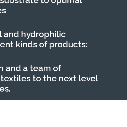
 substrate to optimal
es
l and hydrophilic
ent kinds of products:
n and a team of
extiles to the next level
es.