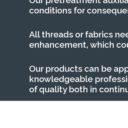
Our pretreatment auxilia
conditions for conseque
All threads or fabrics n
enhancement, which coul
Our products can be app
knowledgeable profession
of quality both in conti