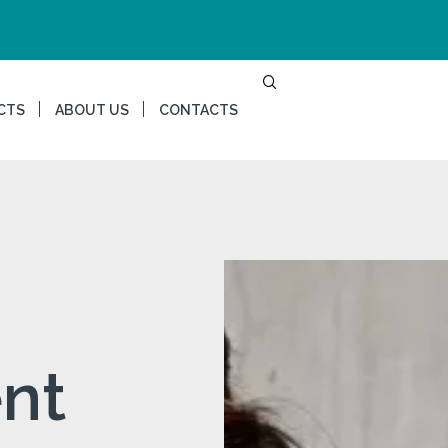
CTS
ABOUT US
CONTACTS
nt