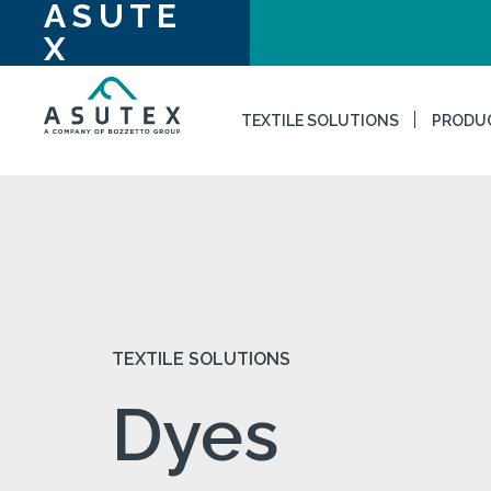
ASUTE
X
TEXTILE SOLUTIONS
PRODU
TEXTILE SOLUTIONS
Dyes