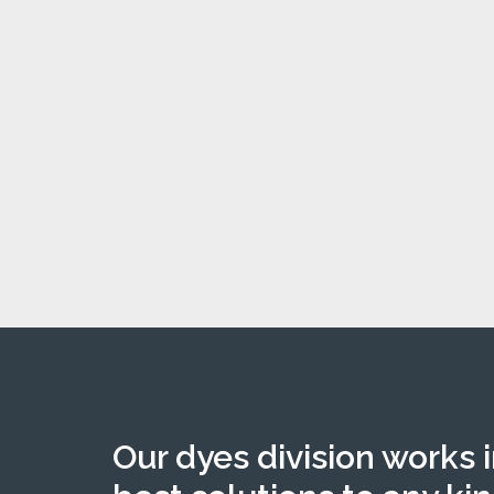
Our dyes division works 