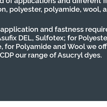
d of applications and different f
n, polyester, polyamide, wool, a
 application and fastness requi
Asufix DEL, Sulfotex; for Polyeste
, for Polyamide and Wool we of
 CDP our range of Asucryl dyes.