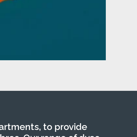
partments, to provide