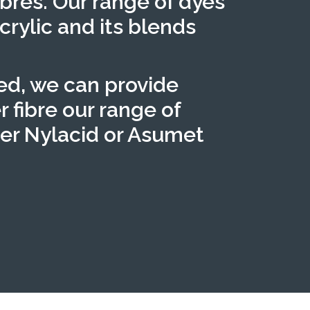
ibres. Our range of dyes
crylic and its blends
red, we can provide
r fibre our range of
fer Nylacid or Asumet