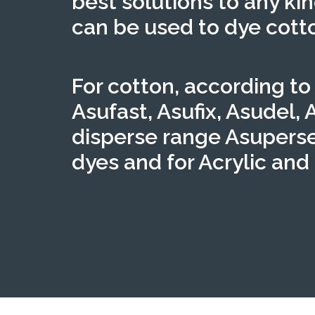
best solutions to any kin
can be used to dye cotto
For cotton, according to
Asufast, Asufix, Asudel, 
disperse range Asuperse
dyes and for Acrylic and