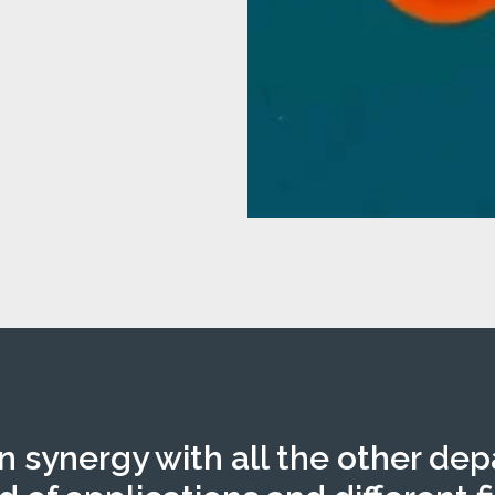
in synergy with all the other de