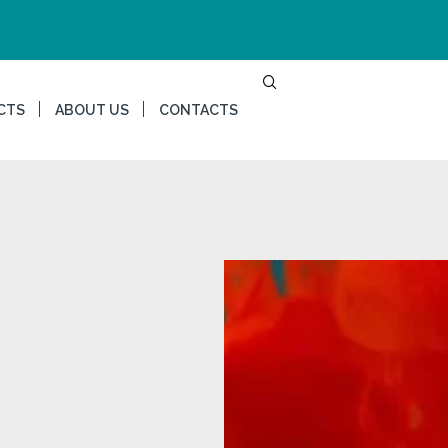
CTS
ABOUT US
CONTACTS