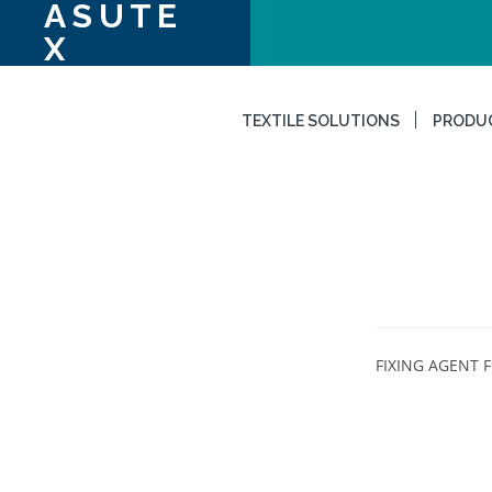
ASUTE
X
TEXTILE SOLUTIONS
PRODU
FIXING AGENT F