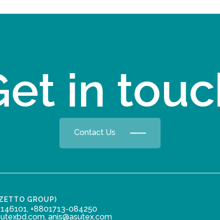
et in tou
Contact Us
ZZETTO GROUP)
146101, +8801713-084250
sutexbd.com, anis@asutex.com