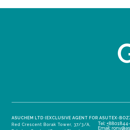
G
ASUCHEM LTD (EXCLUSIVE AGENT FOR ASUTEX-BO
Tel:
+
8801844-
Red Crescent Borak Tower, 37/3/A,
Email: rony@a