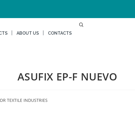
CTS
ABOUT US
CONTACTS
ASUFIX EP-F NUEVO
OR TEXTILE INDUSTRIES