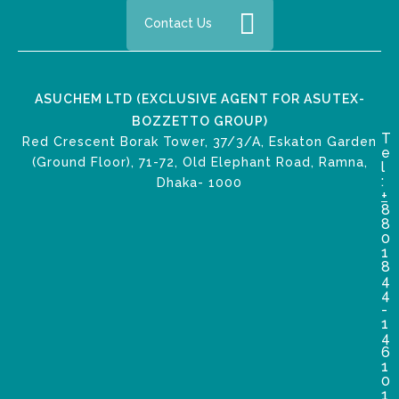
Contact Us
ASUCHEM LTD (EXCLUSIVE AGENT FOR ASUTEX-
BOZZETTO GROUP)
T
Red Crescent Borak Tower, 37/3/A, Eskaton Garden
e
(Ground Floor), 71-72, Old Elephant Road, Ramna,
l
:
Dhaka- 1000
+
8
8
0
1
8
4
4
-
1
4
6
1
0
1