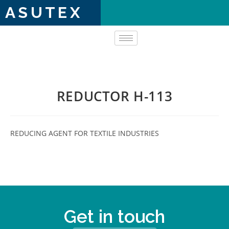
ASUTEX
REDUCTOR H-113
REDUCING AGENT FOR TEXTILE INDUSTRIES
Get in touch