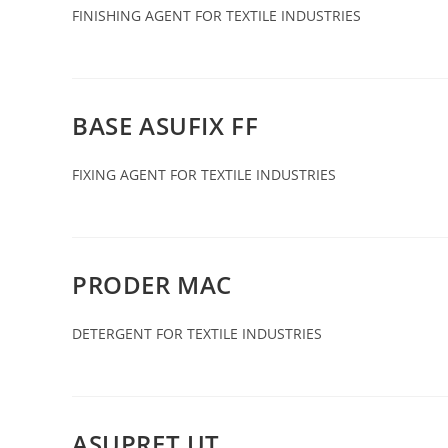
FINISHING AGENT FOR TEXTILE INDUSTRIES
BASE ASUFIX FF
FIXING AGENT FOR TEXTILE INDUSTRIES
PRODER MAC
DETERGENT FOR TEXTILE INDUSTRIES
ASUPRET UT