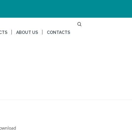
CTS
ABOUT US
CONTACTS
Download