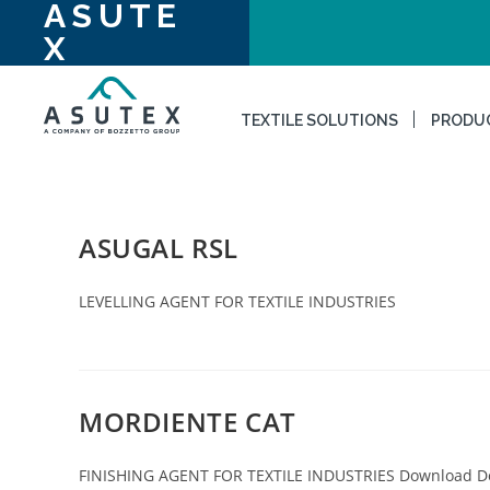
ASUTE
X
TEXTILE SOLUTIONS
PRODU
ASUGAL RSL
LEVELLING AGENT FOR TEXTILE INDUSTRIES
MORDIENTE CAT
FINISHING AGENT FOR TEXTILE INDUSTRIES Download 