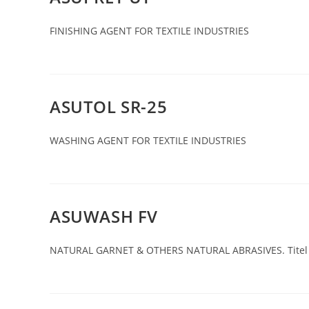
FINISHING AGENT FOR TEXTILE INDUSTRIES
ASUTOL SR-25
WASHING AGENT FOR TEXTILE INDUSTRIES
ASUWASH FV
NATURAL GARNET & OTHERS NATURAL ABRASIVES. Titel