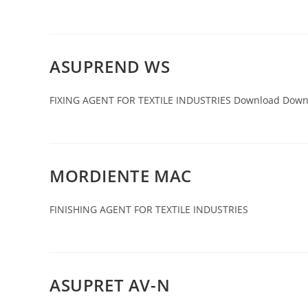
ASUPREND WS
FIXING AGENT FOR TEXTILE INDUSTRIES Download Down
MORDIENTE MAC
FINISHING AGENT FOR TEXTILE INDUSTRIES
ASUPRET AV-N