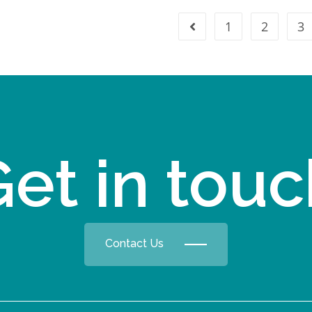
1
2
3
et in tou
Contact Us