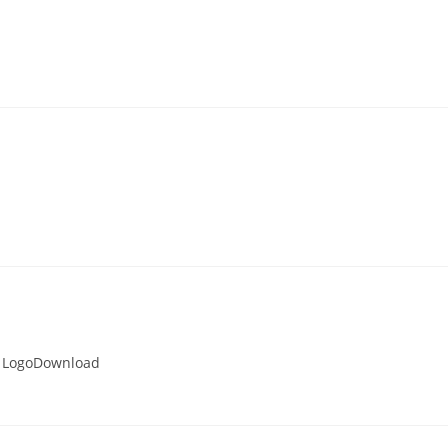
 LogoDownload